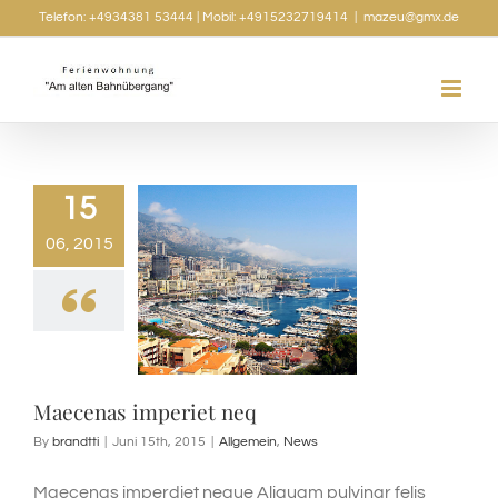
Skip
Telefon: +4934381 53444 | Mobil: +4915232719414
|
mazeu@gmx.de
to
content
15
06, 2015
Maecenas imperiet neq
By
brandtti
|
Juni 15th, 2015
|
Allgemein
,
News
Maecenas imperdiet neque Aliquam pulvinar felis