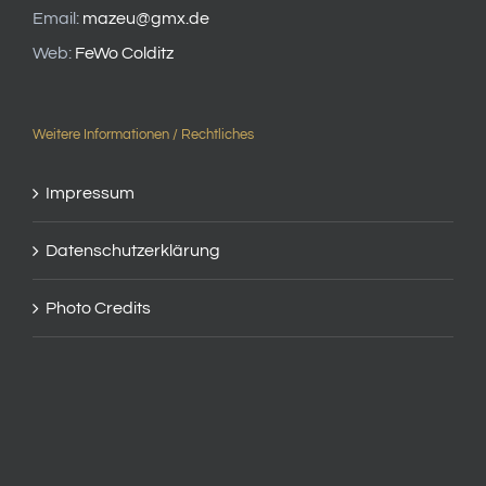
Email:
mazeu@gmx.de
Web:
FeWo Colditz
Weitere Informationen / Rechtliches
Impressum
Datenschutzerklärung
Photo Credits