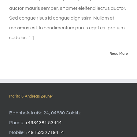
auctor mauris semper, sit amet eleifend lectus auctor.
Sed congue risus id congue dignissim. Nullam et
maximus est. In condimentum purus eget est pretium
sodales. [...]
Read More
Marita & Andreas Zeuner
Bahnhofstraße 24, 04680 Colditz
Phone:
+4934381 53444
Mobile:
+4915232719414