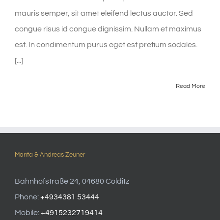
mauris semper, sit amet eleifend lectus auctor. Sed
congue risus id congue dignissim. Nullam et maximus
est. In condimentum purus eget est pretium sodales.
[...]
Read More
Marita & Andreas Zeuner
Bahnhofstraße 24, 04680 Colditz
Phone:
+4934381 53444
Mobile:
+4915232719414