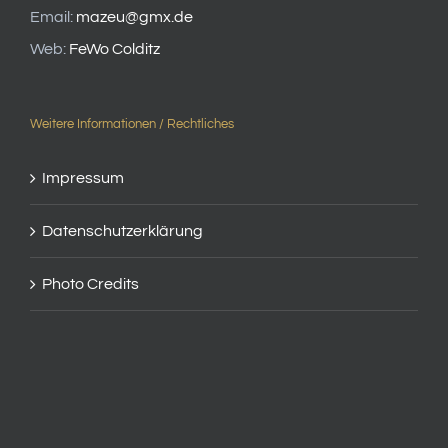
Email:
mazeu@gmx.de
Web:
FeWo Colditz
Weitere Informationen / Rechtliches
Impressum
Datenschutzerklärung
Photo Credits