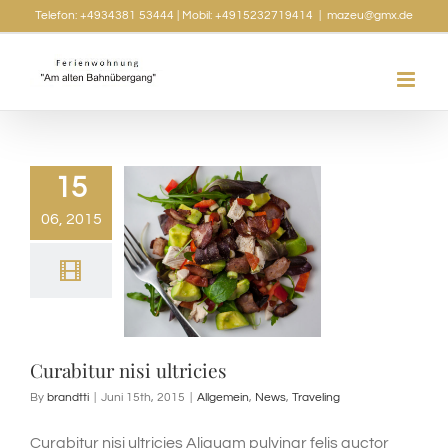
Skip
Telefon: +4934381 53444 | Mobil: +4915232719414
|
mazeu@gmx.de
to
content
15
06, 2015
Curabitur nisi ultricies
By
brandtti
|
Juni 15th, 2015
|
Allgemein
,
News
,
Traveling
Curabitur nisi ultricies Aliquam pulvinar felis auctor